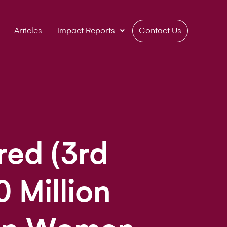
Articles
Impact Reports
Contact Us
ed (3rd
0 Million