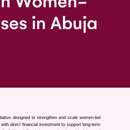
 in Women-
ises in Abuja
iative designed to strengthen and scale women-led 
h direct financial investment to support long-term 