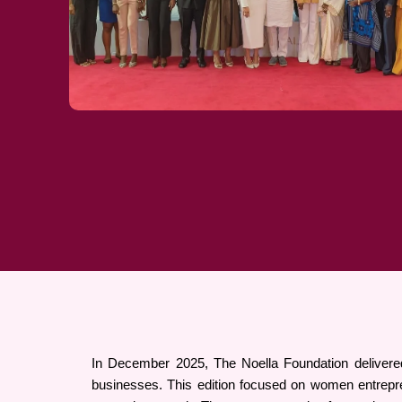
In December 2025, The Noella Foundation delivered
businesses. This edition focused on women entrepre