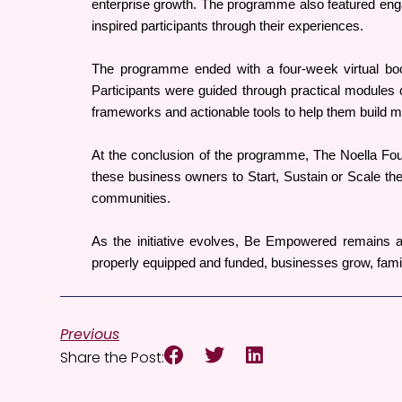
enterprise growth. The programme also featured eng
inspired participants through their experiences.
The programme ended with a four-week virtual bootca
Participants were guided through practical modules 
frameworks and actionable tools to help them build m
At the conclusion of the programme, The Noella Fou
these business owners to Start, Sustain or Scale the
communities.
As the initiative evolves, Be Empowered remains a
properly equipped and funded, businesses grow, fami
Previous
Share the Post: