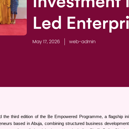
Investment
Led Enterpr
May 17, 2026
web-admin
 the third edition of the Be Empowered Programme, a flagship init
neurs based in Abuja, combining structured business development wit