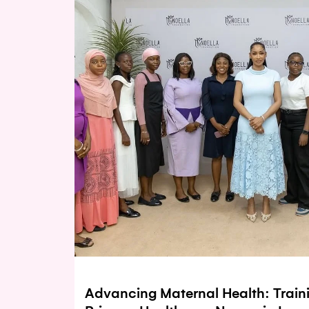
Advancing Maternal Health: Train