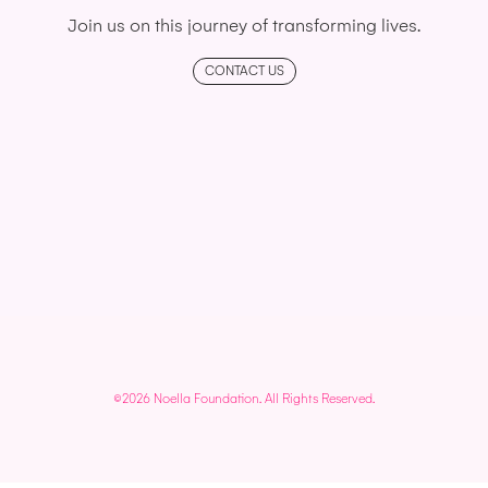
Join us on this journey of transforming lives.
CONTACT US
©2026 Noella Foundation. All Rights Reserved.