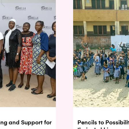
ing and Support for
Pencils to Possibil