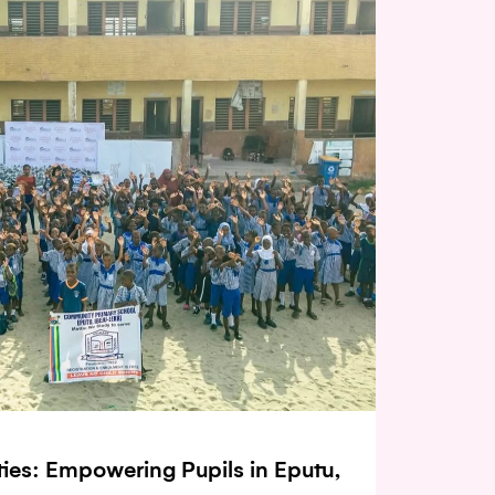
ities: Empowering Pupils in Eputu,