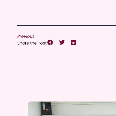
Previous
Share the Post: