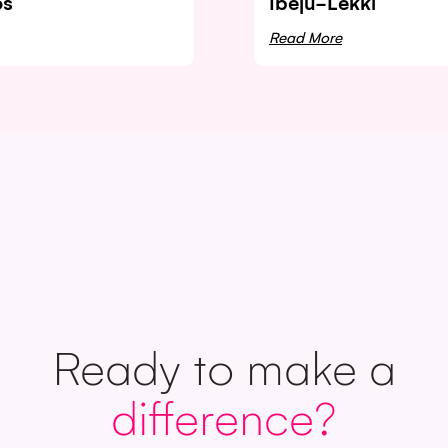
os
Ibeju-Lekki
Read More
Ready to make a
difference?