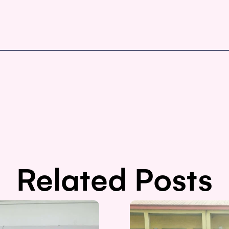
Related Posts