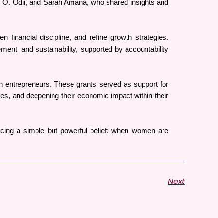
 O. Odii, and Sarah Amana, who shared insights and 
financial discipline, and refine growth strategies. 
nt, and sustainability, supported by accountability 
 entrepreneurs. These grants served as support for 
es, and deepening their economic impact within their 
cing a simple but powerful belief: when women are 
Next