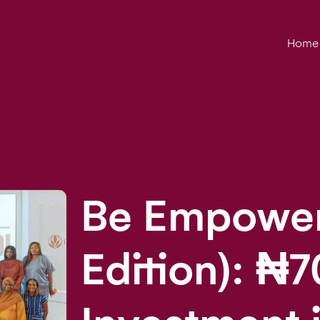
Home
Be Empower
Edition): ₦7