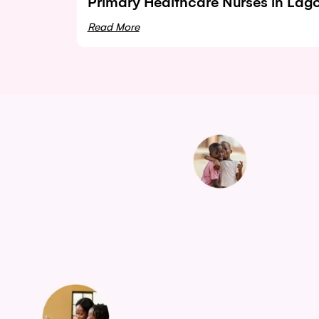
Primary Healthcare Nurses in Lag
Read More