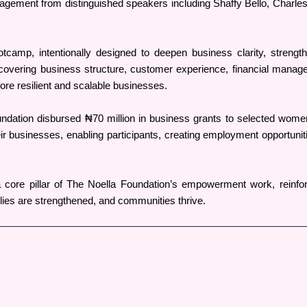
agement from distinguished speakers including Shaffy Bello, Charles
mp, intentionally designed to deepen business clarity, strengthen 
covering business structure, customer experience, financial manageme
ore resilient and scalable businesses.
ndation disbursed ₦70 million in business grants to selected women
ir businesses, enabling participants, creating employment opportuniti
 core pillar of The Noella Foundation’s empowerment work, reinfor
lies are strengthened, and communities thrive.