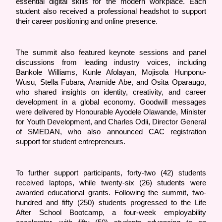
essential digital skills for the modern workplace. Each 
student also received a professional headshot to support 
their career positioning and online presence. 
The summit also featured keynote sessions and panel 
discussions from leading industry voices, including 
Bankole Williams, Kunle Afolayan, Mojisola Hunponu-
Wusu, Stella Fubara, Aramide Abe, and Osita Oparaugo, 
who shared insights on identity, creativity, and career 
development in a global economy. Goodwill messages 
were delivered by Honourable Ayodele Olawande, Minister 
for Youth Development, and Charles Odii, Director General 
of SMEDAN, who also announced CAC registration 
support for student entrepreneurs.
To further support participants, forty-two (42) students 
received laptops, while twenty-six (26) students were 
awarded educational grants. Following the summit, two-
hundred and fifty (250) students progressed to the Life 
After School Bootcamp, a four-week employability 