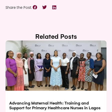
Share the Post:
Related Posts
Advancing Maternal Health: Training and
Support for Primary Healthcare Nurses in Lagos