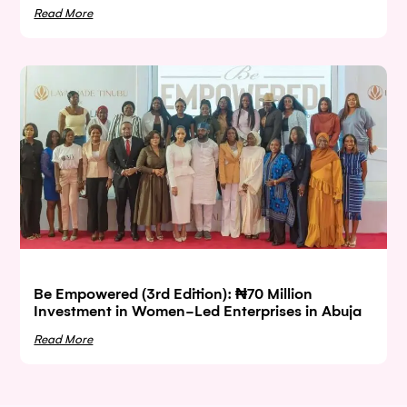
Read More
Be Empowered (3rd Edition): ₦70 Million
Investment in Women-Led Enterprises in Abuja
Read More