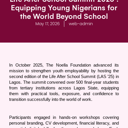
Equipping Young Nigerians for
the World Beyond School
May 17, 2026
web-admin
In October 2025, The Noella Foundation advanced its 
mission to strengthen youth employability by hosting the 
second edition of the Life After School Summit (LAS ’25) in 
Lagos. The summit convened over 500 final-year students 
from tertiary institutions across Lagos State, equipping 
them with practical tools, exposure, and confidence to 
transition successfully into the world of work.
Participants engaged in hands-on workshops covering 
personal branding, CV development, financial literacy, and 