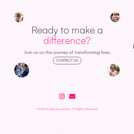
Ready to make a
difference?
Join us on this journey of transforming lives.
CONTACT US
©2026 Noella Foundation. All Rights Reserved.