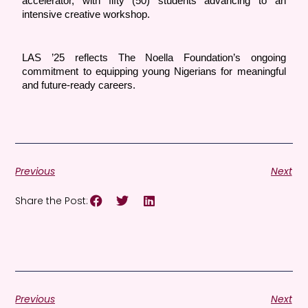
accelerator, with fifty (50) students advancing to an 
intensive creative workshop.
LAS ’25 reflects The Noella Foundation’s ongoing 
commitment to equipping young Nigerians for meaningful 
and future-ready careers.
Previous
Next
Share the Post:
Previous
Next