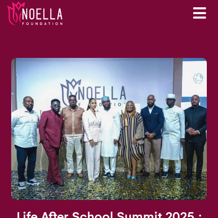
Life After School Summit 2025 :